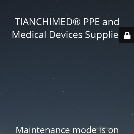
TIANCHIMED® PPE and
Medical Devices Supplier
Maintenance mode is on