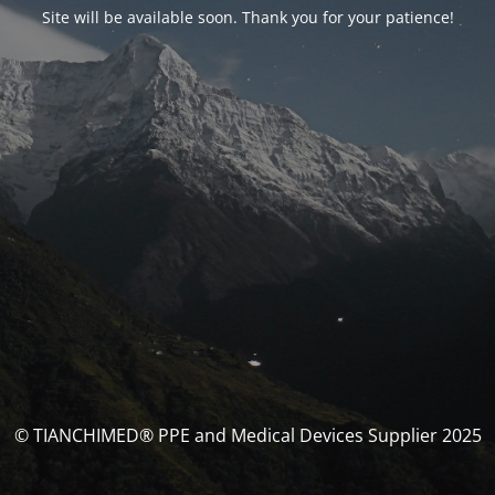
Site will be available soon. Thank you for your patience!
© TIANCHIMED® PPE and Medical Devices Supplier 2025